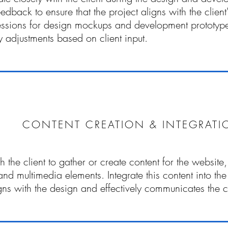
eedback to ensure that the project aligns with the clien
essions for design mockups and development prototyp
 adjustments based on client input.
CONTENT CREATION & INTEGRATI
 the client to gather or create content for the website, 
nd multimedia elements. Integrate this content into the
ligns with the design and effectively communicates the 