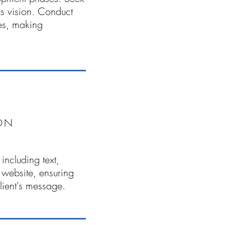
t's vision. Conduct
es, making
ON
including text,
 website, ensuring
client's message.