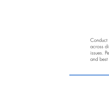
06
Conduct t
across di
issues. P
and best 