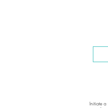
01
Initiate 