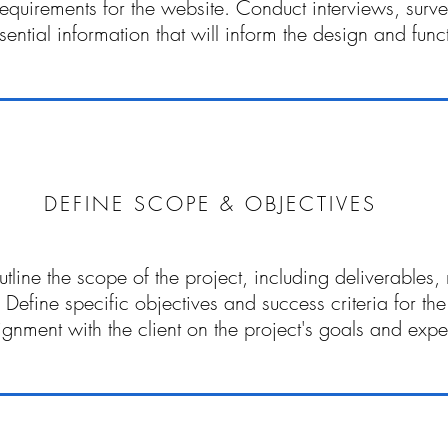
requirements for the website. Conduct interviews, surv
sential information that will inform the design and functi
DEFINE SCOPE & OBJECTIVES
utline the scope of the project, including deliverables,
. Define specific objectives and success criteria for th
ignment with the client on the project's goals and expe