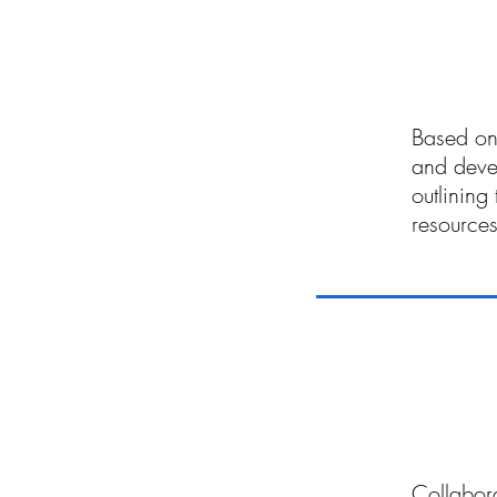
03
Based on 
and deve
outlining
resources
04
Collabora