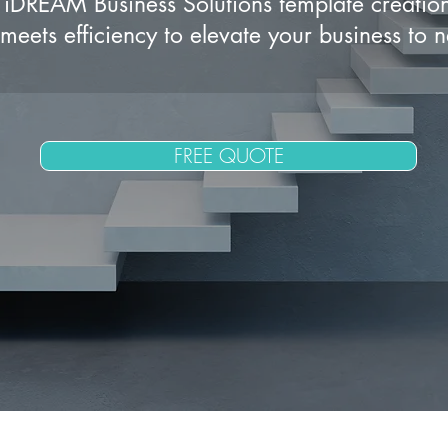
iDREAM Business Solutions template creatio
meets efficiency to elevate your business to 
FREE QUOTE