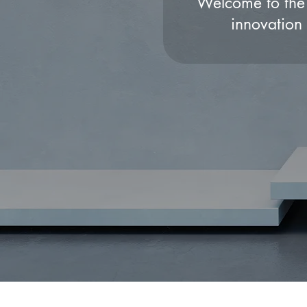
Welcome to the 
innovation 