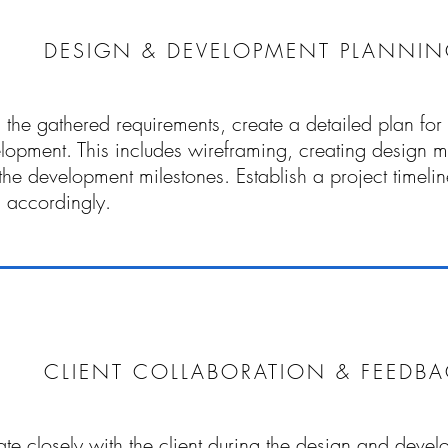
DESIGN & DEVELOPMENT PLANNI
the gathered requirements, create a detailed plan for 
lopment. This includes wireframing, creating design 
 the development milestones. Establish a project timeli
 accordingly.
CLIENT COLLABORATION & FEEDB
te closely with the client during the design and deve