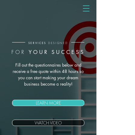
SERVICES
DESIGNED
FOR
YOUR SUCCESS
Fill out the questionnaires below and
receive a free quote within 48 hours so
you can start making your dream
business become a reality!
LEARN MORE
WATCH VIDEO