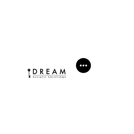
WHERE LEVERAGE EMPOWERS YOUR DREAM